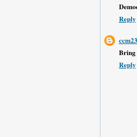
Democr
Reply
ccm23
Bring 
Reply