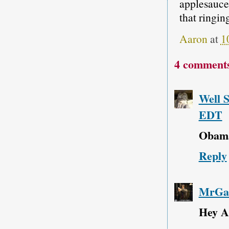
applesauce;
that ringin
Aaron
at
1
4 comment
Well 
EDT
Obama'
Reply
MrGar
Hey A