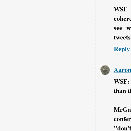
WSF i
cohere
see w
tweets.
Reply
Aaro
WSF: 
than t
MrGa
confe
"don’