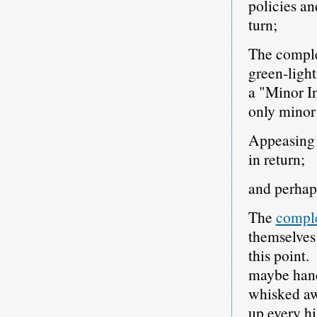
policies a
turn;
The complet
green-light
a "Minor I
only minor 
Appeasing I
in return;
and perhap
The
comple
themselves
this point.
maybe hand
whisked aw
up every hi