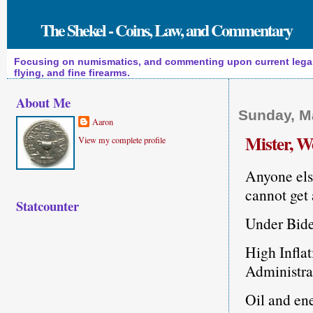
The Shekel - Coins, Law, and Commentary
Focusing on numismatics, and commenting upon current legal a
flying, and fine firearms.
About Me
Sunday, M
Aaron
Mister, 
View my complete profile
Anyone else
cannot get 
Statcounter
Under Bide
High Inflat
Administrat
Oil and ene