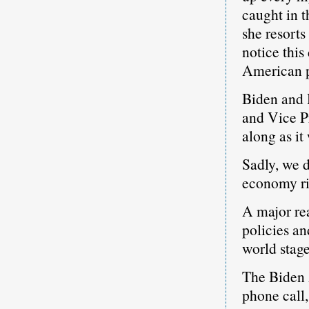
caught in t
she resorts
notice this
American p
Biden and H
and Vice P
along as i
Sadly, we d
economy r
A major rea
policies an
world stage
The Biden 
phone call,