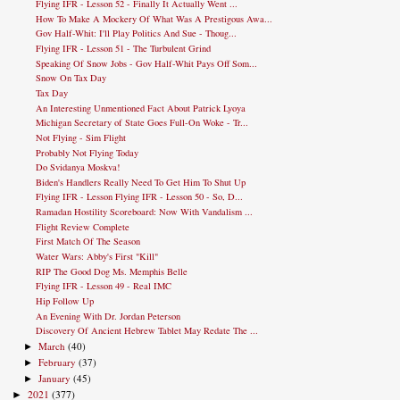
Flying IFR - Lesson 52 - Finally It Actually Went ...
How To Make A Mockery Of What Was A Prestigous Awa...
Gov Half-Whit: I'll Play Politics And Sue - Thoug...
Flying IFR - Lesson 51 - The Turbulent Grind
Speaking Of Snow Jobs - Gov Half-Whit Pays Off Som...
Snow On Tax Day
Tax Day
An Interesting Unmentioned Fact About Patrick Lyoya
Michigan Secretary of State Goes Full-On Woke - Tr...
Not Flying - Sim Flight
Probably Not Flying Today
Do Svidanya Moskva!
Biden's Handlers Really Need To Get Him To Shut Up
Flying IFR - Lesson Flying IFR - Lesson 50 - So, D...
Ramadan Hostility Scoreboard: Now With Vandalism ...
Flight Review Complete
First Match Of The Season
Water Wars: Abby's First "Kill"
RIP The Good Dog Ms. Memphis Belle
Flying IFR - Lesson 49 - Real IMC
Hip Follow Up
An Evening With Dr. Jordan Peterson
Discovery Of Ancient Hebrew Tablet May Redate The ...
March
(40)
►
February
(37)
►
January
(45)
►
2021
(377)
►