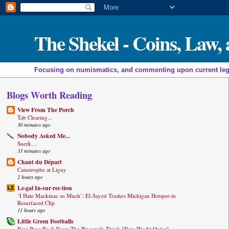
The Shekel - Coins, Law
Focusing on numismatics, and commenting upon current legal a
Blogs Worth Reading
View From The Porch
Tab Clearing...
30 minutes ago
Nobody Asked Me...
Snerk…
33 minutes ago
Chant du Départ
Catastrophe at Ligny
2 hours ago
Le·gal In·sur·rec·tion
‘I Hate Mackinac so Much’: El-Sayed Trashes Michigan Hotspot in
Resurfaced Clip
11 hours ago
Little Green Footballs
New Prog Rock From The Pineapple Thief: "New World Order"