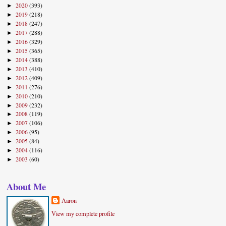
2020
(393)
►
2019
(218)
►
2018
(247)
►
2017
(288)
►
2016
(329)
►
2015
(365)
►
2014
(388)
►
2013
(410)
►
2012
(409)
►
2011
(276)
►
2010
(210)
►
2009
(232)
►
2008
(119)
►
2007
(106)
►
2006
(95)
►
2005
(84)
►
2004
(116)
►
2003
(60)
►
About Me
Aaron
View my complete profile