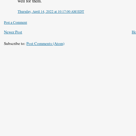
well for them.
Thursday, April 14, 2022 at 10:17:00 AM EDT
Post a Comment
Newer Post
H
Subscribe to:
Post Comments (Atom)