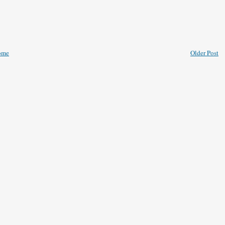
ome
Older Post