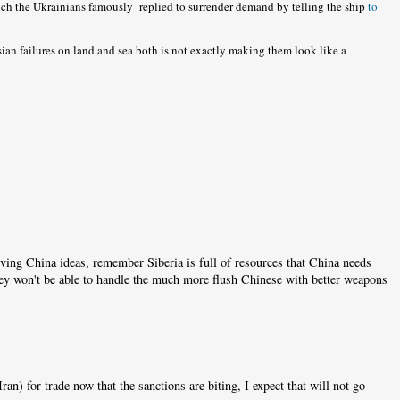
hich the Ukrainians famously replied to surrender demand by telling the ship
to
ssian failures on land and sea both is not exactly making them look like a
iving China ideas, remember Siberia is full of resources that China needs
they won't be able to handle the much more flush Chinese with better weapons
an) for trade now that the sanctions are biting, I expect that will not go