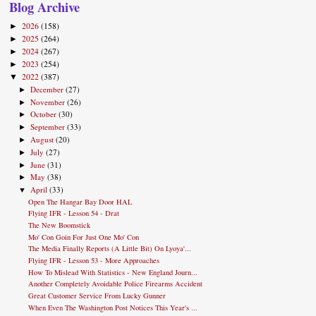
Blog Archive
2026
(158)
►
2025
(264)
►
2024
(267)
►
2023
(254)
►
2022
(387)
▼
December
(27)
►
November
(26)
►
October
(30)
►
September
(33)
►
August
(20)
►
July
(27)
►
June
(31)
►
May
(38)
►
April
(33)
▼
Open The Hangar Bay Door HAL
Flying IFR - Lesson 54 - Drat
The New Boomstick
Mo' Con Goin For Just One Mo' Con
The Media Finally Reports (A Little Bit) On Lyoya'...
Flying IFR - Lesson 53 - More Approaches
How To Mislead With Statistics - New England Journ...
Another Completely Avoidable Police Firearms Accident
Great Customer Service From Lucky Gunner
When Even The Washington Post Notices This Year's ...