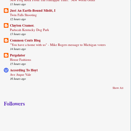
11 hours ago
Just An Earth-Bound Misfit, I
Twin Falls Shooting
12 hours ago
Clayton Cramer.
Paducah Kentucky Dog Park
13 hours ago
Common Cents Blog
"You have a home with us" - Mike Rogers message to Michigan voters
14 hours ago
Pergelator
House Fashions
15 hours ago
According To Hoyt
Ave Atque Vale
16 hours ago
Show All
Followers