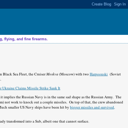
 flying, and fine firearms.
an Black Sea Fleet, the Cruiser
Moskva
(Moscow) with two
Harpoonski
(Soviet
.
 Ukraine Claims Missile Strike Sank It
of it implies the Russian Navy is in the same sad shape as the Russian Army. The
em) not work to knock out a couple missiles. On top of that, the crew abandoned
. Much smaller US Navy ships have been hit by
bigger missiles and survived,
dy transformed into a Sub, albeit one that cannot surface.