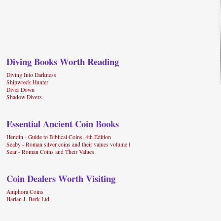
Diving Books Worth Reading
Diving Into Darkness
Shipwreck Hunter
Diver Down
Shadow Divers
Essential Ancient Coin Books
Hendin - Guide to Biblical Coins, 4th Edition
Seaby - Roman silver coins and their values volume I
Sear - Roman Coins and Their Values
Coin Dealers Worth Visiting
Amphora Coins
Harlan J. Berk Ltd.