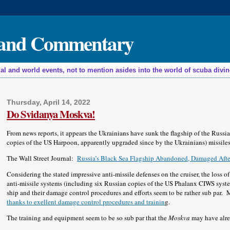
, and Commentary
nd world events, not to mention asides into the world of scuba diving,
Thursday, April 14, 2022
Do Svidanya Moskva!
From news reports, it appears the Ukrainians have sunk the flagship of the Russi
copies of the US Harpoon, apparently upgraded since by the Ukrainians) missiles
The Wall Street Journal:
Russia’s Black Sea Flagship Abandoned, Damaged After
Considering the stated impressive anti-missile defenses on the cruiser, the loss 
anti-missile systems (including six Russian copies of the US Phalanx CIWS syst
ship and their damage control procedures and efforts seem to be rather sub par
thanks to exellent damage control procedures and trainin
g.
The training and equipment seem to be so sub par that the
Moskva
may have alrea