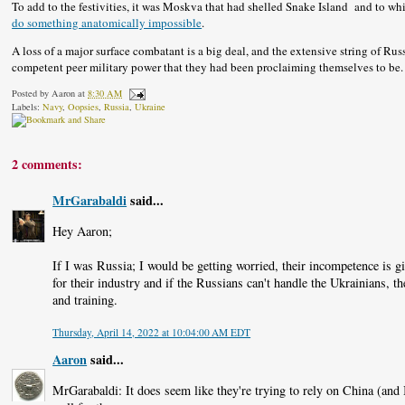
To add to the festivities, it was Moskva that had shelled Snake Island and to w
do something anatomically impossible
.
A loss of a major surface combatant is a big deal, and the extensive string of Ru
competent peer military power that they had been proclaiming themselves to be.
Posted by
Aaron
at
8:30 AM
Labels:
Navy
,
Oopsies
,
Russia
,
Ukraine
2 comments:
MrGarabaldi
said...
Hey Aaron;
If I was Russia; I would be getting worried, their incompetence is g
for their industry and if the Russians can't handle the Ukrainians, 
and training.
Thursday, April 14, 2022 at 10:04:00 AM EDT
Aaron
said...
MrGarabaldi: It does seem like they're trying to rely on China (and Ir