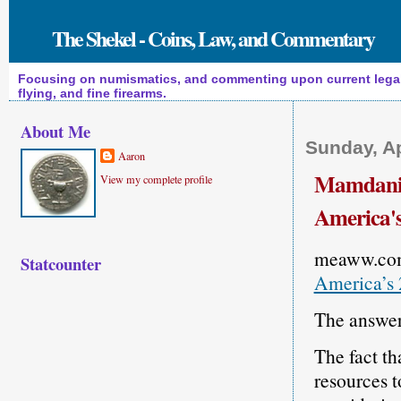
The Shekel - Coins, Law, and Commentary
Focusing on numismatics, and commenting upon current legal a
flying, and fine firearms.
About Me
Sunday, Ap
Aaron
Mamdani B
View my complete profile
America's
meaww.co
Statcounter
America’s 
The answer 
The fact tha
resources t