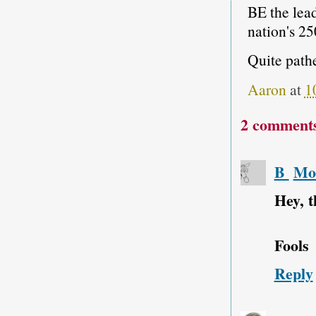
BE the lead
nation's 25
Quite path
Aaron
at
1
2 comment
B
Mon
Hey, t
Fools
Reply