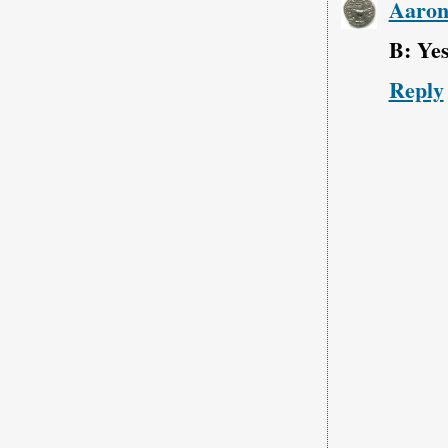
Aaro
B: Yes
Reply
‹