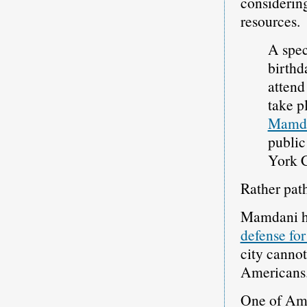
considering
resources.
A spec
birthd
attend
take p
Mamd
public
York C
Rather pat
Mamdani 
defense for
city cannot
Americans
One of Amer