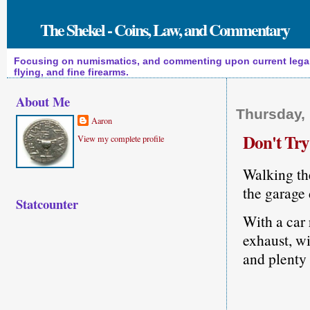
The Shekel - Coins, Law, and Commentary
Focusing on numismatics, and commenting upon current legal a
flying, and fine firearms.
About Me
Thursday,
Aaron
Don't Tr
View my complete profile
Walking the
the garage 
Statcounter
With a car 
exhaust, wi
and plenty 