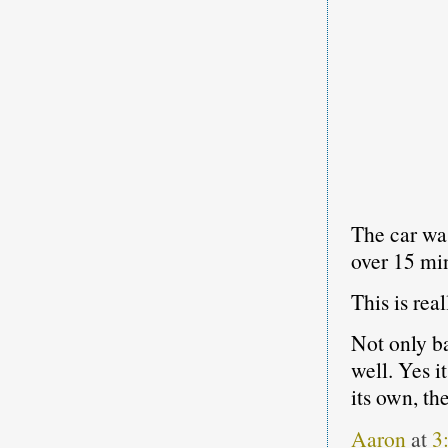
The car was
over 15 mi
This is rea
Not only ba
well. Yes i
its own, the
Aaron
at
3