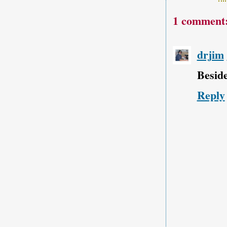
1 comment
drjim
Beside
Reply