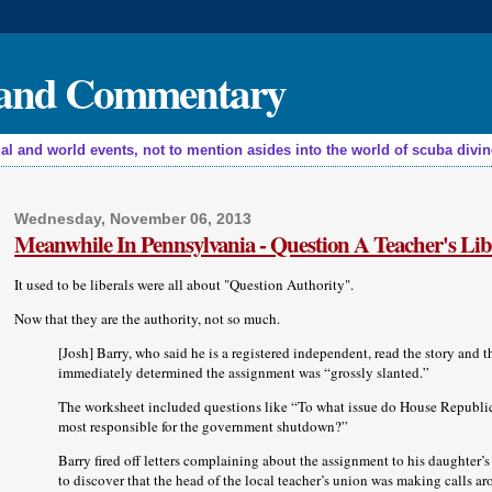
, and Commentary
nd world events, not to mention asides into the world of scuba diving,
Wednesday, November 06, 2013
Meanwhile In Pennsylvania - Question A Teacher's Lib
It used to be liberals were all about "Question Authority".
Now that they are the authority, not so much.
[Josh] Barry, who said he is a registered independent, read the story and 
immediately determined the assignment was “grossly slanted.”
The worksheet included questions like “To what issue do House Republic
most responsible for the government shutdown?”
Barry fired off letters complaining about the assignment to his daughter’s
to discover that the head of the local teacher’s union was making calls a