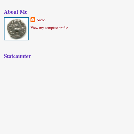
About Me
Aaron
View my complete profile
Statcounter