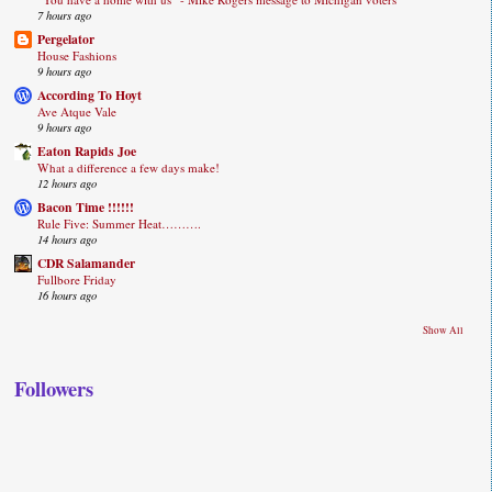
7 hours ago
Pergelator
House Fashions
9 hours ago
According To Hoyt
Ave Atque Vale
9 hours ago
Eaton Rapids Joe
What a difference a few days make!
12 hours ago
Bacon Time !!!!!!
Rule Five: Summer Heat……….
14 hours ago
CDR Salamander
Fullbore Friday
16 hours ago
Show All
Followers