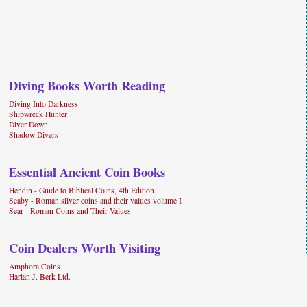
Diving Books Worth Reading
Diving Into Darkness
Shipwreck Hunter
Diver Down
Shadow Divers
Essential Ancient Coin Books
Hendin - Guide to Biblical Coins, 4th Edition
Seaby - Roman silver coins and their values volume I
Sear - Roman Coins and Their Values
Coin Dealers Worth Visiting
Amphora Coins
Harlan J. Berk Ltd.