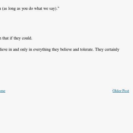
m (as long as you do what we say)."
 that if they could.
ieve in and only in everything they believe and tolerate. They certainly
ome
Older Post