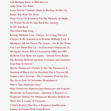
10th Birthday Party A Mad Success
Abby Turns Ten Today
Some Detroit Criminals Make It Too Easy To Pile On...
Range Trip With The Tavor
Some Focus On Treatment For The Mentally Ill Might...
Joe Wilson Needs To Take Back His Apology
To TO And Back
That Didn't Take Long.....
Renisha McBride Case: Charges Are Going Forward.
Charges To Be Announced in Renisha McBride Case, T...
Michigan's SB 610 Passes The Senate - On To The House
You Can't Make This Up - Dysfunctional Obamacare H...
Michigan's Senate Bill 610 Legalizing SBRs and SBS...
McBride Case Turns Yet Again. - Detroit News Repor...
The Renisha McBride Incident: Curiouser and Curiouser
Send Him To Detroit!
Maybe Obamacare's Failure Is Just The Democrat's S...
Shooting of Black Girl In Dearborn Not A Trayvon M...
Sunday's Dive Attempt - The Centennial Dive On The...
The Great Gale Of November Remembered
Who is That Handsome Dog?
More Democrats Experiencing Obamacare and Cognitiv...
Meanwhile In Pennsylvania - Question A Teacher's L...
Desperate Shilling For Obamacare Reaches Hollywood
That's Not A Cache Of Firearms.....
I Didn't Realize That Was A Required Qualification...
Sunday Afternoon With Alton Brown