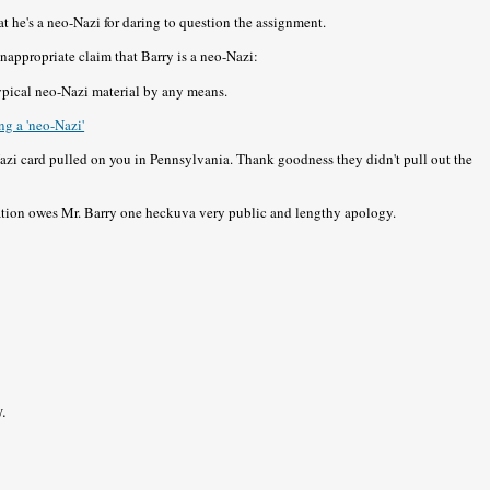
at he's a neo-Nazi for daring to question the assignment.
 inappropriate claim that Barry is a neo-Nazi:
typical neo-Nazi material by any means.
g a 'neo-Nazi'
Nazi card pulled on you in Pennsylvania. Thank goodness they didn't pull out the
tion owes Mr. Barry one heckuva very public and lengthy apology.
y.