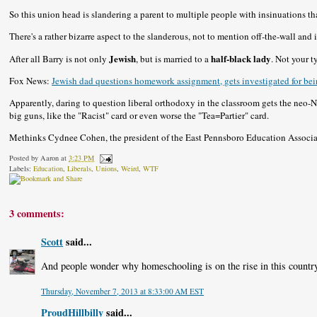
So this union head is slandering a parent to multiple people with insinuations th
There's a rather bizarre aspect to the slanderous, not to mention off-the-wall and
Jewish
half-black lady
After all Barry is not only
, but is married to a
. Not your 
Fox News:
Jewish dad questions homework assignment, gets investigated for bein
Apparently, daring to question liberal orthodoxy in the classroom gets the neo-
big guns, like the "Racist" card or even worse the "Tea=Partier" card.
Methinks Cydnee Cohen, the president of the East Pennsboro Education Associa
Posted by
Aaron
at
3:23 PM
Labels:
Education
,
Liberals
,
Unions
,
Weird
,
WTF
3 comments:
Scott
said...
And people wonder why homeschooling is on the rise in this countr
Thursday, November 7, 2013 at 8:33:00 AM EST
ProudHillbilly
said...