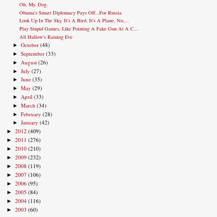
Oh. My. Dog.
Obama's Smart Diplomacy Pays Off...For Russia
Look Up In The Sky, It's A Bird, It's A Plane, No,...
Play Stupid Games, Like Pointing A Fake Gun At A C...
All Hallow's Raining Eve
October
(48)
►
September
(33)
►
August
(26)
►
July
(27)
►
June
(35)
►
May
(29)
►
April
(33)
►
March
(34)
►
February
(28)
►
January
(42)
►
2012
(409)
►
2011
(276)
►
2010
(210)
►
2009
(232)
►
2008
(119)
►
2007
(106)
►
2006
(95)
►
2005
(84)
►
2004
(116)
►
2003
(60)
►