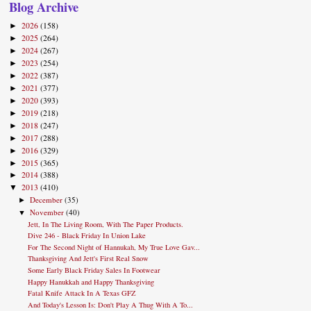
Blog Archive
2026
(158)
►
2025
(264)
►
2024
(267)
►
2023
(254)
►
2022
(387)
►
2021
(377)
►
2020
(393)
►
2019
(218)
►
2018
(247)
►
2017
(288)
►
2016
(329)
►
2015
(365)
►
2014
(388)
►
2013
(410)
▼
December
(35)
►
November
(40)
▼
Jett, In The Living Room, With The Paper Products.
Dive 246 - Black Friday In Union Lake
For The Second Night of Hannukah, My True Love Gav...
Thanksgiving And Jett's First Real Snow
Some Early Black Friday Sales In Footwear
Happy Hanukkah and Happy Thanksgiving
Fatal Knife Attack In A Texas GFZ
And Today's Lesson Is: Don't Play A Thug With A To...