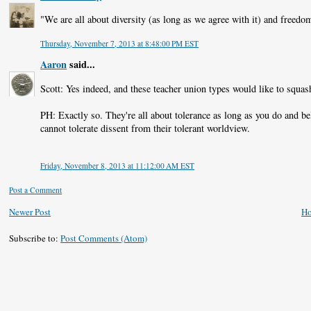
"We are all about diversity (as long as we agree with it) and freedo
Thursday, November 7, 2013 at 8:48:00 PM EST
Aaron
said...
Scott: Yes indeed, and these teacher union types would like to squash
PH: Exactly so. They're all about tolerance as long as you do and bel
cannot tolerate dissent from their tolerant worldview.
Friday, November 8, 2013 at 11:12:00 AM EST
Post a Comment
Newer Post
H
Subscribe to:
Post Comments (Atom)