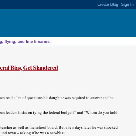
 flying, and fine firearms.
eral Bias, Get Slandered
then read a list of questions his daughter was required to answer and he
an leaders insist on tying the federal budget?” and “Whom do you hold
 teacher as well as the school board. But a few days later, he was shocked
round town – asking if he was a neo-Nazi.