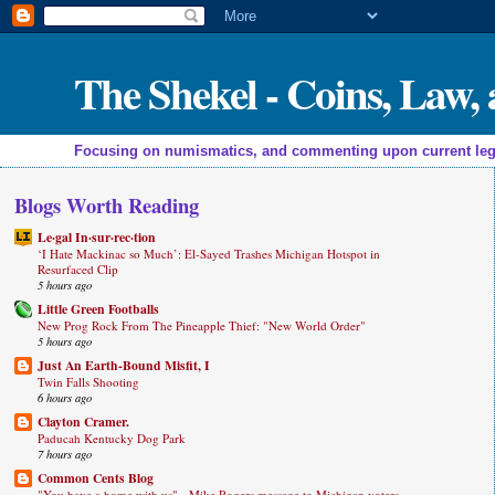
The Shekel - Coins, Law
Focusing on numismatics, and commenting upon current legal a
Blogs Worth Reading
Le·gal In·sur·rec·tion
‘I Hate Mackinac so Much’: El-Sayed Trashes Michigan Hotspot in
Resurfaced Clip
5 hours ago
Little Green Footballs
New Prog Rock From The Pineapple Thief: "New World Order"
5 hours ago
Just An Earth-Bound Misfit, I
Twin Falls Shooting
6 hours ago
Clayton Cramer.
Paducah Kentucky Dog Park
7 hours ago
Common Cents Blog
"You have a home with us" - Mike Rogers message to Michigan voters